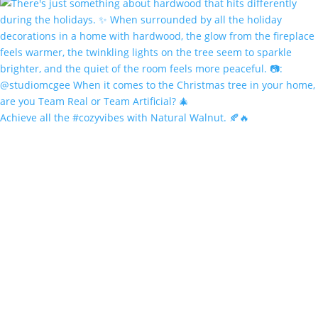
Achieve all the #cozyvibes with Natural Walnut. 🍂🔥