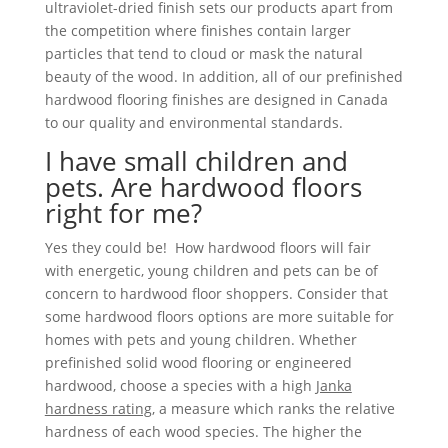
ultraviolet-dried finish sets our products apart from
the competition where finishes contain larger
particles that tend to cloud or mask the natural
beauty of the wood. In addition, all of our prefinished
hardwood flooring finishes are designed in Canada
to our quality and environmental standards.
I have small children and
pets. Are hardwood floors
right for me?
Yes they could be! How hardwood floors will fair
with energetic, young children and pets can be of
concern to hardwood floor shoppers. Consider that
some hardwood floors options are more suitable for
homes with pets and young children. Whether
prefinished solid wood flooring or engineered
hardwood, choose a species with a high
Janka
hardness rating
, a measure which ranks the relative
hardness of each wood species. The higher the