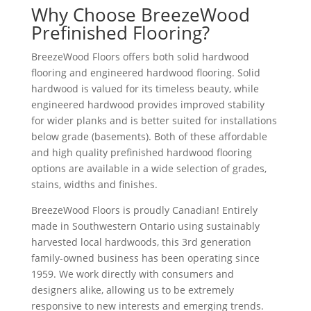
Why Choose BreezeWood
Prefinished Flooring?
BreezeWood Floors offers both solid hardwood
flooring and engineered hardwood flooring. Solid
hardwood is valued for its timeless beauty, while
engineered hardwood provides improved stability
for wider planks and is better suited for installations
below grade (basements). Both of these affordable
and high quality prefinished hardwood flooring
options are available in a wide selection of grades,
stains, widths and finishes.
BreezeWood Floors is proudly Canadian! Entirely
made in Southwestern Ontario using sustainably
harvested local hardwoods, this 3rd generation
family-owned business has been operating since
1959. We work directly with consumers and
designers alike, allowing us to be extremely
responsive to new interests and emerging trends.