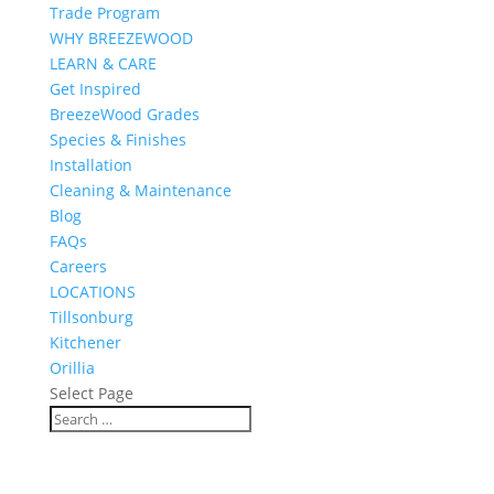
Trade Program
WHY BREEZEWOOD
LEARN & CARE
Get Inspired
BreezeWood Grades
Species & Finishes
Installation
Cleaning & Maintenance
Blog
FAQs
Careers
LOCATIONS
Tillsonburg
Kitchener
Orillia
Select Page