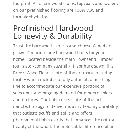
footprint. All of our wood stains, topcoats and sealers
on our prefinished flooring are 100% VOC and
formaldehyde free.
Prefinished Hardwood
Longevity & Durability
Trust the hardwood experts and choose Canadian-
grown, Ontario-made hardwood floors for your
home. Located beside the main Townsend Lumber
(our sister-company sawmill) Tillsonburg sawmill is
BreezeWood Floors’ state-of-the art manufacturing
facility which includes a fully automated finishing
line to accommodate our extensive portfolio of
selections and ongoing demand for modern colors
and textures. Our finish uses state-of-the-art
nanotechnology to deliver industry-leading durability
that outlasts scuffs and spills and offers
phenomenal finish clarity that enhances the natural
beauty of the wood. The noticeable difference of an