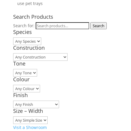
use pet trays
Search Products
Search for:
Search
Species
Construction
Tone
Colour
Finish
Size – Width
Visit a Showroom