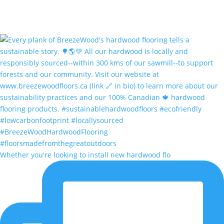
Whether you're looking to install new hardwood flo