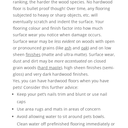
ranking, the harder the wood species. No hardwood
floor is bullet proof though! Over time, any flooring
subjected to heavy or sharp objects, etc.­­ will
eventually scratch and indent the surface. Your
flooring colour and finish factor into how much
surface wear you notice when damage occurs.
Surface wear may be
less evident
on woods with open
or pronounced grains (like
ash
and
oak
) and on low
sheen
finishes
(matte and ultra-matte). Surface wear,
dust and dirt may be
more accentuated
on closed
grain woods (
hard maple
), high sheen finishes (semi-
gloss) and very dark hardwood finishes.
Yes, you can have hardwood floors when you have
pets! Consider this further advice:
Keep your pet’s nails trim and blunt or use nail
caps
Use area rugs and mats in areas of concern
Avoid allowing water to sit around pets bowls.
Clean water off prefinished flooring immediately or