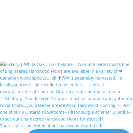
There's just something about hardwood that hits di