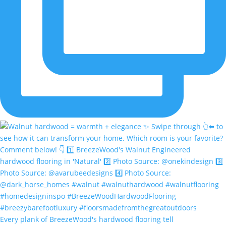
Every plank of BreezeWood's hardwood flooring tell