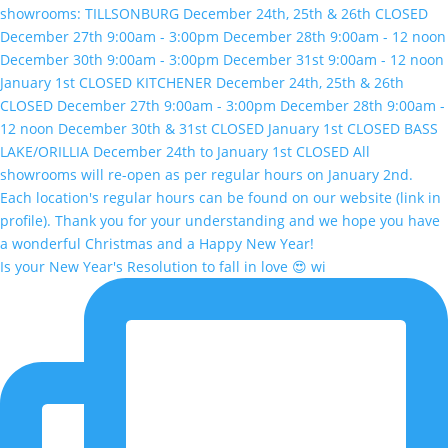
Is your New Year's Resolution to fall in love 😍 wi