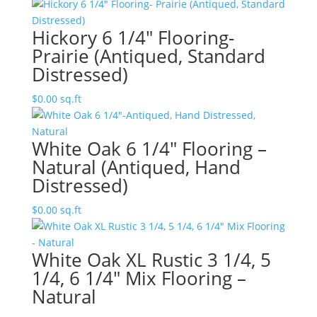
Hickory 6 1/4″ Flooring-
Prairie (Antiqued, Standard
Distressed)
$
0.00
sq.ft
White Oak 6 1/4″ Flooring –
Natural (Antiqued, Hand
Distressed)
$
0.00
sq.ft
White Oak XL Rustic 3 1/4, 5
1/4, 6 1/4″ Mix Flooring –
Natural