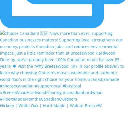
Hickory | White Oak | Hard Maple | Walnut BreezeW