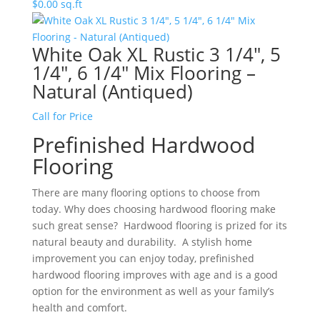
$
0.00
sq.ft
White Oak XL Rustic 3 1/4″, 5
1/4″, 6 1/4″ Mix Flooring –
Natural (Antiqued)
Call for Price
Prefinished Hardwood
Flooring
There are many flooring options to choose from
today. Why does choosing hardwood flooring make
such great sense? Hardwood flooring is prized for its
natural beauty and durability. A stylish home
improvement you can enjoy today, prefinished
hardwood flooring improves with age and is a good
option for the environment as well as your family’s
health and comfort.