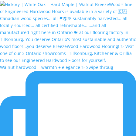
Walnut hardwood = warmth + elegance ✨ Swipe throug