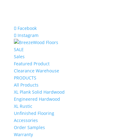
Facebook
Instagram
SALE
Sales
Featured Product
Clearance Warehouse
PRODUCTS
All Products
XL Plank Solid Hardwood
Engineered Hardwood
XL Rustic
Unfinished Flooring
Accessories
Order Samples
Warranty