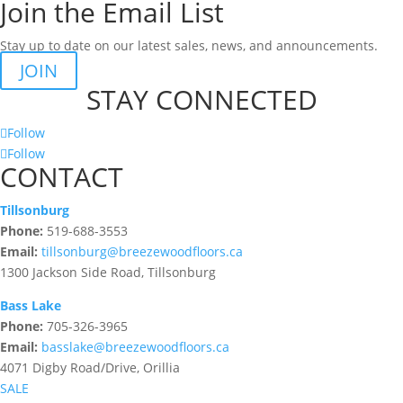
Join the Email List
Stay up to date on our latest sales, news, and announcements.
JOIN
STAY CONNECTED
Follow
Follow
CONTACT
Tillsonburg
Phone:
519-688-3553
Email:
tillsonburg@breezewoodfloors.ca
1300 Jackson Side Road, Tillsonburg
Bass Lake
Phone:
705-326-3965
Email:
basslake@breezewoodfloors.ca
4071 Digby Road/Drive, Orillia
SALE