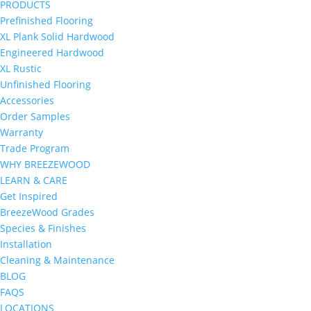
PRODUCTS
Prefinished Flooring
XL Plank Solid Hardwood
Engineered Hardwood
XL Rustic
Unfinished Flooring
Accessories
Order Samples
Warranty
Trade Program
WHY BREEZEWOOD
LEARN & CARE
Get Inspired
BreezeWood Grades
Species & Finishes
Installation
Cleaning & Maintenance
BLOG
FAQS
LOCATIONS