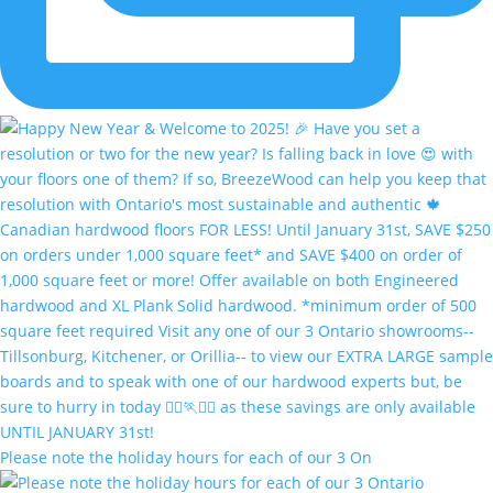
Please note the holiday hours for each of our 3 On