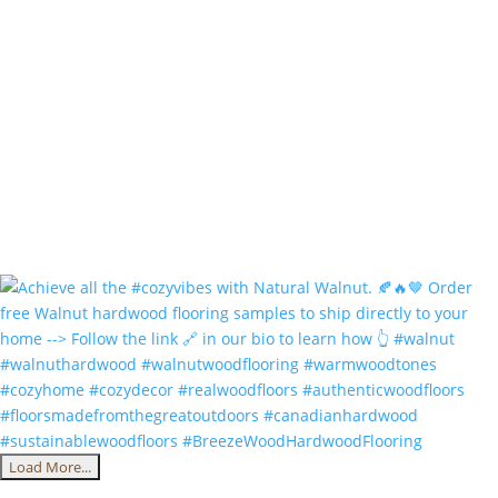
Load More...