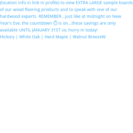
Hickory | White Oak | Hard Maple | Walnut BreezeW