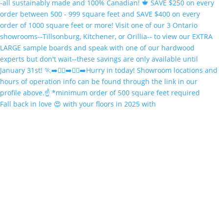
Fall back in love 😍 with your floors in 2025 with