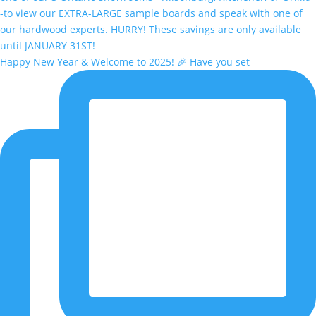
Happy New Year & Welcome to 2025! 🎉 Have you set