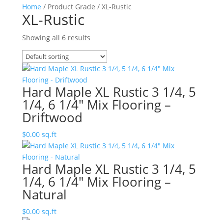
Home
/ Product Grade / XL-Rustic
XL-Rustic
Showing all 6 results
Hard Maple XL Rustic 3 1/4, 5
1/4, 6 1/4″ Mix Flooring –
Driftwood
$
0.00
sq.ft
Hard Maple XL Rustic 3 1/4, 5
1/4, 6 1/4″ Mix Flooring –
Natural
$
0.00
sq.ft