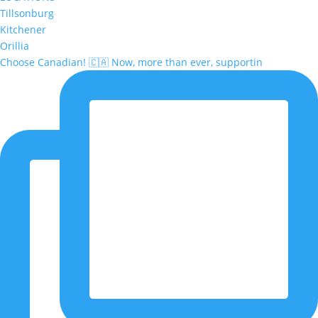
Tillsonburg
Kitchener
Orillia
Choose Canadian! 🇨🇦 Now, more than ever, supportin