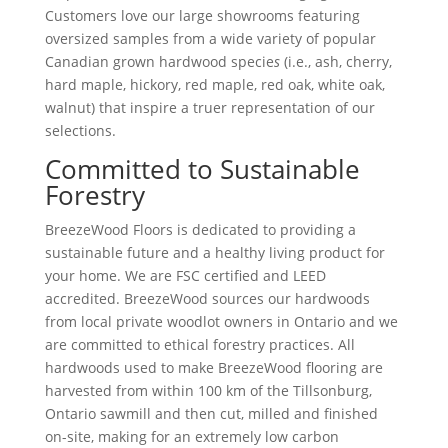
Customers love our large showrooms featuring
oversized samples from a wide variety of popular
Canadian grown hardwood specie
s
(i.e., ash, cherry,
hard maple, hickory, red maple, red oak, white oak,
walnut) that inspire a truer representation of our
selections.
Committed to Sustainable
Forestry
BreezeWood Floors is dedicated to providing a
sustainable future and a healthy living product for
your home. We are FSC certified and LEED
accredited. BreezeWood sources our hardwoods
from local private woodlot owners in Ontario and we
are committed to ethical forestry practices. All
hardwoods used to make BreezeWood flooring are
harvested from within 100 km of the Tillsonburg,
Ontario sawmill and then cut, milled and finished
on-site, making for an extremely low carbon