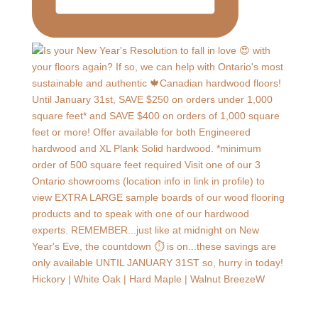
Hickory | White Oak | Hard Maple | Walnut BreezeW