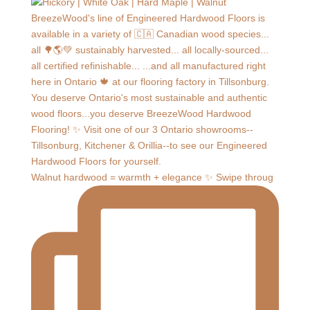
Walnut hardwood = warmth + elegance ✨ Swipe throug