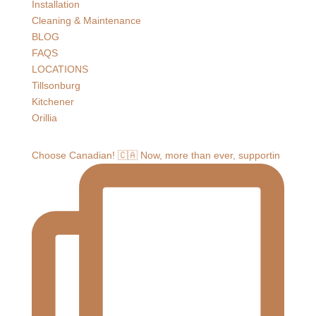
Installation
Cleaning & Maintenance
BLOG
FAQS
LOCATIONS
Tillsonburg
Kitchener
Orillia
Choose Canadian! 🇨🇦 Now, more than ever, supportin