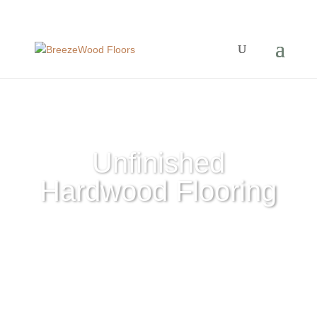
Unfinished
Hardwood Flooring