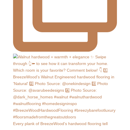
Every plank of BreezeWood's hardwood flooring tell