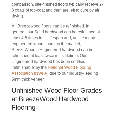
comparison, site-finished floors typically receive 2-
3 coats of top-coat and then are left to cure by air
drying.
All Breezewood floors can be refinished. In
general, our Solid hardwood can be refinished at
least 4-5 times in its lifespan and, unlike many
engineered wood floors on the market,
BreezeWood’s Engineered hardwood can be
refinished at least twice in its lifetime. Our
Engineered hardwood has been certified
‘refinishable’ by the
National Wood Flooring
Association (NWFA)
due to our industry-leading
5mm thick veneer.
Unfinished Wood Floor Grades
at BreezeWood Hardwood
Flooring