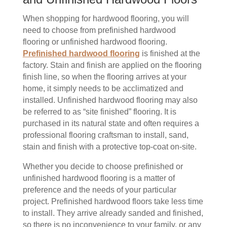
When shopping for hardwood flooring, you will
need to choose from prefinished hardwood
flooring or unfinished hardwood flooring.
Prefinished hardwood flooring
is finished at the
factory. Stain and finish are applied on the flooring
finish line, so when the flooring arrives at your
home, it simply needs to be acclimatized and
installed. Unfinished hardwood flooring may also
be referred to as “site finished” flooring. It is
purchased in its natural state and often requires a
professional flooring craftsman to install, sand,
stain and finish with a protective top-coat on-site.
Whether you decide to choose prefinished or
unfinished hardwood flooring is a matter of
preference and the needs of your particular
project. Prefinished hardwood floors take less time
to install. They arrive already sanded and finished,
so there is no inconvenience to your family, or any