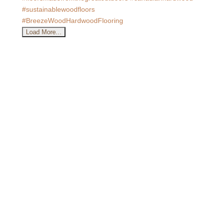
Load More...