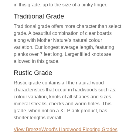
in this grade, up to the size of a pinky finger.
Traditional Grade
Traditional grade offers more character than select
grade. A beautiful combination of clear boards
along with Mother Nature’s natural colour
variation. Our longest average length, featuring
planks over 7 feet long. Larger filled knots are
allowed in this grade.
Rustic Grade
Rustic grade contains all the natural wood
characteristics that occur in hardwoods such as;
colour variation, knots of all shapes and sizes,
mineral streaks, checks and worm holes. This
grade, when not on a XL Plank product, has
shorter lengths overall.
View BreezeWood’s Hardwood Flooring Grades