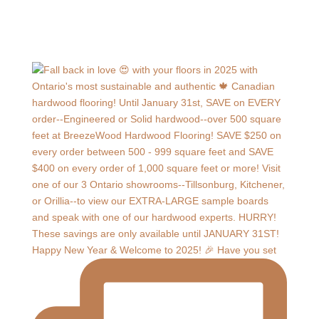
Happy New Year & Welcome to 2025! 🎉 Have you set