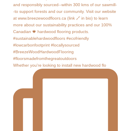
Whether you're looking to install new hardwood flo