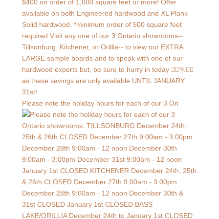
Please note the holiday hours for each of our 3 On