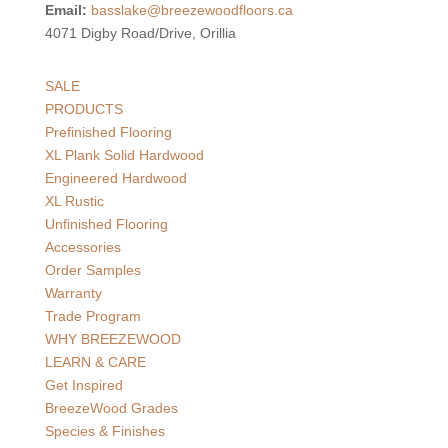
Email:
basslake@breezewoodfloors.ca
4071 Digby Road/Drive, Orillia
SALE
PRODUCTS
Prefinished Flooring
XL Plank Solid Hardwood
Engineered Hardwood
XL Rustic
Unfinished Flooring
Accessories
Order Samples
Warranty
Trade Program
WHY BREEZEWOOD
LEARN & CARE
Get Inspired
BreezeWood Grades
Species & Finishes