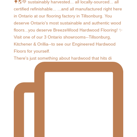
There's just something about hardwood that hits di