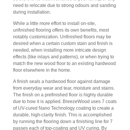
need to relocate due to strong odours and sanding
during installation.
While a little more effort to install on-site,
unfinished flooring offers its own benefits, most
notably customization. Unfinished floors may be
desired when a certain custom stain and finish is
needed, when installing more intricate design
effects (like inlays and patterns), or when trying to
match the new wood floor to an existing hardwood
floor elsewhere in the home.
A finish seals a hardwood floor against damage
from everyday wear and tear, moisture and stains.
The finish on a prefinished floor is highly durable
due to how it is applied. BreezeWood uses 7 coats
of UV-cured Nano Technology coating to create a
durable, high-clarity finish. This is accomplished
by running the flooring down a finishing line for 7
passes each of top-coating and UV curing. By