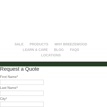
Follow on Instagram
SALE
PRODUCTS
WHY BREEZEWOOD
LEARN & CARE
BLOG
FAQS
LOCATIONS
Request a Quote
First Name
*
Last Name
*
City
*