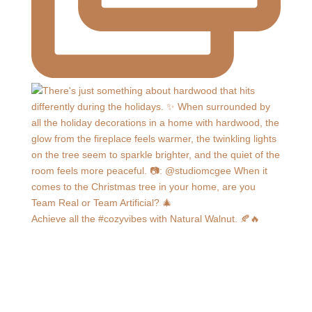
Achieve all the #cozyvibes with Natural Walnut. 🍂🔥