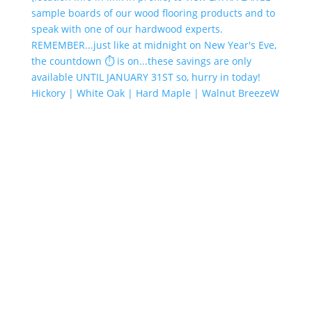
Hickory | White Oak | Hard Maple | Walnut BreezeW