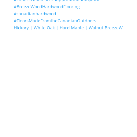
Hickory | White Oak | Hard Maple | Walnut BreezeW