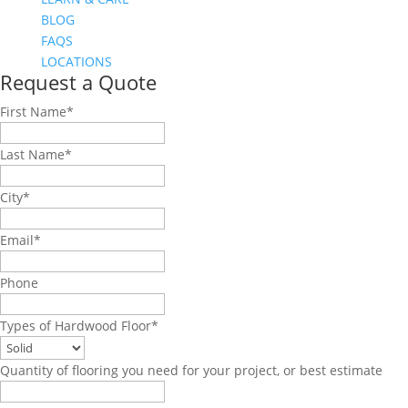
BLOG
FAQS
LOCATIONS
Request a Quote
First Name
*
Last Name
*
City
*
Email
*
Phone
Types of Hardwood Floor
*
Quantity of flooring you need for your project, or best estimate