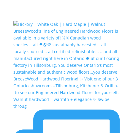
Walnut hardwood = warmth + elegance ✨ Swipe
throug