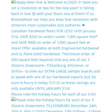
Please note the holiday hours for each of our 3 On