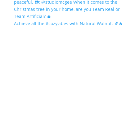
Achieve all the #cozyvibes with Natural Walnut. 🍂🔥