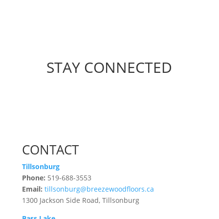
STAY CONNECTED
CONTACT
Tillsonburg
Phone:
519-688-3553
Email:
tillsonburg@breezewoodfloors.ca
1300 Jackson Side Road, Tillsonburg
Bass Lake