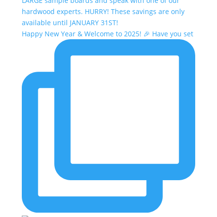
Happy New Year & Welcome to 2025! 🎉 Have you set