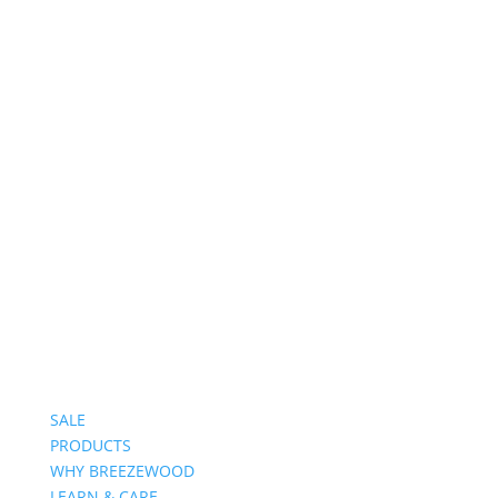
Follow on Instagram
SALE
PRODUCTS
WHY BREEZEWOOD
LEARN & CARE