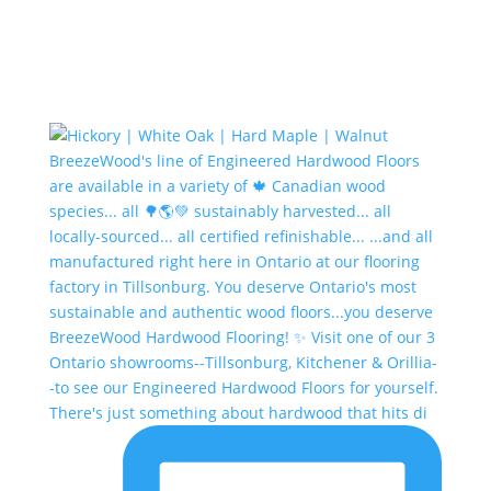
There's just something about hardwood that hits di