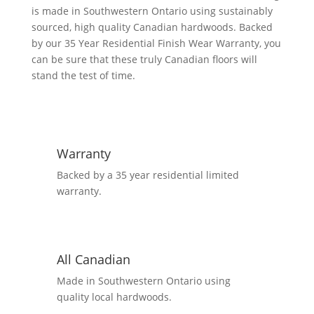
5
is made in Southwestern Ontario using sustainably
1/4",
sourced, high quality Canadian hardwoods. Backed
6
by our 35 Year Residential Finish Wear Warranty, you
1/4"
can be sure that these truly Canadian floors will
Mix
stand the test of time.
Flooring
-
Natural
quantity
Warranty
Backed by a 35 year residential limited
warranty.
All Canadian
Made in Southwestern Ontario using
quality local hardwoods.