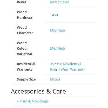
Bevel
Micro Bevel
Wood
1450
Hardness
Wood
Mid/High
Character
Wood
Colour
Mid/High
Variation
Residential
35 Year Residential
Warranty
Finish Wear Warranty
Simple Size
Mixed
Accessories & Care
>
Trim & Mouldings