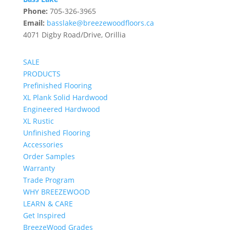
Phone:
705-326-3965
Email:
basslake@breezewoodfloors.ca
4071 Digby Road/Drive, Orillia
SALE
PRODUCTS
Prefinished Flooring
XL Plank Solid Hardwood
Engineered Hardwood
XL Rustic
Unfinished Flooring
Accessories
Order Samples
Warranty
Trade Program
WHY BREEZEWOOD
LEARN & CARE
Get Inspired
BreezeWood Grades