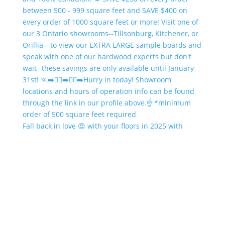
Fall back in love 😍 with your floors in 2025 with