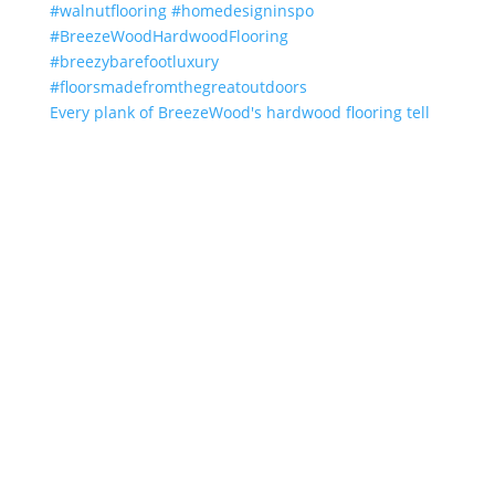
Every plank of BreezeWood's hardwood flooring tell