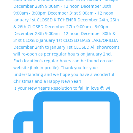
Is your New Year's Resolution to fall in love 😍 wi