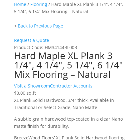
Home
/
Flooring
/ Hard Maple XL Plank 3 1/4″, 4 1/4″,
5 1/4″, 6 1/4″ Mix Flooring – Natural
<
Back to Previous Page
Request a Quote
Product Code:
HM34144BL00R
Hard Maple XL Plank 3
1/4″, 4 1/4″, 5 1/4″, 6 1/4″
Mix Flooring – Natural
Hard
Visit a Showroom
Contractor Accounts
Maple
$
0.00
sq.ft
XL
XL Plank Solid Hardwood, 3/4″ thick, Available in
Plank
Traditional or Select Grade, Nano Matte
3
A subtle grain hardwood top-coated in a clear Nano
1/4",
matte finish for durability.
4
1/4",
BreezeWood Floors’ XL Plank Solid Hardwood flooring