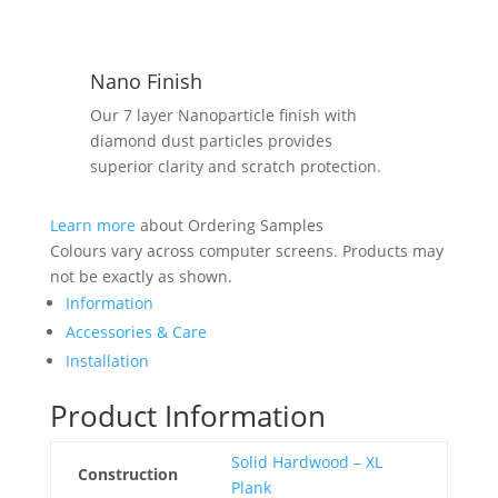
Nano Finish
Our 7 layer Nanoparticle finish with
diamond dust particles provides
superior clarity and scratch protection.
Learn more
about Ordering Samples
Colours vary across computer screens. Products may
not be exactly as shown.
Information
Accessories & Care
Installation
Product Information
Solid Hardwood – XL
Construction
Plank