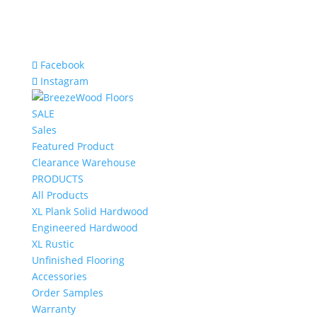
Facebook
Instagram
SALE
Sales
Featured Product
Clearance Warehouse
PRODUCTS
All Products
XL Plank Solid Hardwood
Engineered Hardwood
XL Rustic
Unfinished Flooring
Accessories
Order Samples
Warranty