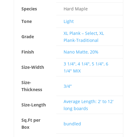
Species
Hard Maple
Tone
Light
XL Plank – Select
,
XL
Grade
Plank-Traditional
Finish
Nano Matte, 20%
3 1/4", 4 1/4", 5 1/4", 6
Size-Width
1/4" MIX
Size-
3/4"
Thickness
Average Length: 2' to 12'
Size-Length
long boards
Sq.Ft per
bundled
Box