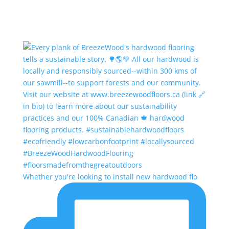
Whether you're looking to install new hardwood flo