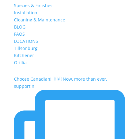
Species & Finishes
Installation
Cleaning & Maintenance
BLOG
FAQS
LOCATIONS
Tillsonburg
Kitchener
Orillia
Choose Canadian! 🇨🇦 Now, more than ever,
supportin