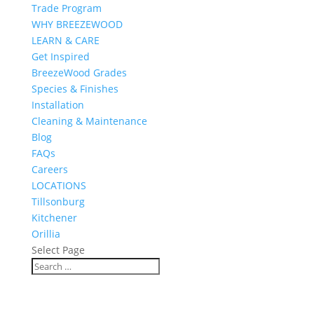
Trade Program
WHY BREEZEWOOD
LEARN & CARE
Get Inspired
BreezeWood Grades
Species & Finishes
Installation
Cleaning & Maintenance
Blog
FAQs
Careers
LOCATIONS
Tillsonburg
Kitchener
Orillia
Select Page