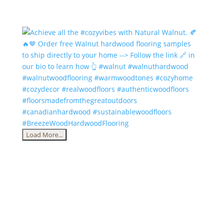
Load More...