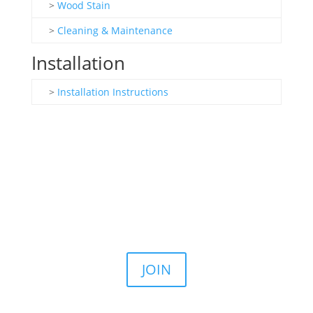
>
Wood Stain
>
Cleaning & Maintenance
Installation
>
Installation Instructions
Join the Email List
Stay up to date on our latest sales, news, and
announcements.
JOIN