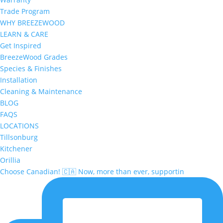
Trade Program
WHY BREEZEWOOD
LEARN & CARE
Get Inspired
BreezeWood Grades
Species & Finishes
Installation
Cleaning & Maintenance
BLOG
FAQS
LOCATIONS
Tillsonburg
Kitchener
Orillia
Choose Canadian! 🇨🇦 Now, more than ever, supportin