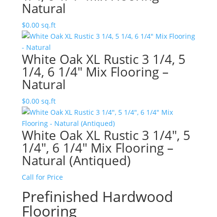
Natural
$
0.00
sq.ft
White Oak XL Rustic 3 1/4, 5
1/4, 6 1/4″ Mix Flooring –
Natural
$
0.00
sq.ft
White Oak XL Rustic 3 1/4″, 5
1/4″, 6 1/4″ Mix Flooring –
Natural (Antiqued)
Call for Price
Prefinished Hardwood
Flooring