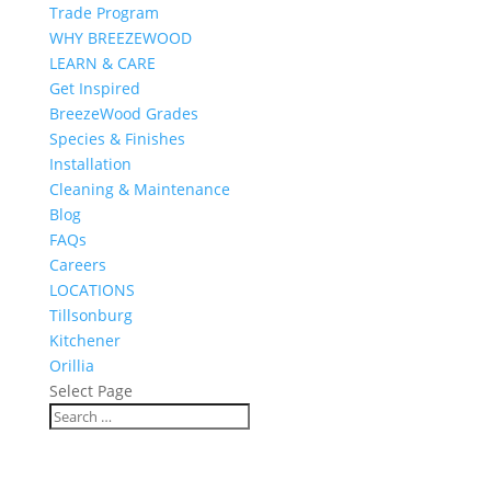
Trade Program
WHY BREEZEWOOD
LEARN & CARE
Get Inspired
BreezeWood Grades
Species & Finishes
Installation
Cleaning & Maintenance
Blog
FAQs
Careers
LOCATIONS
Tillsonburg
Kitchener
Orillia
Select Page