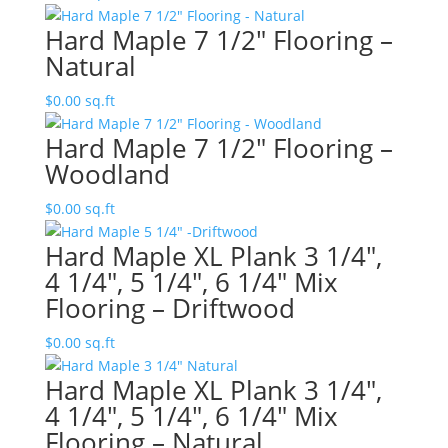
Hard Maple 7 1/2″ Flooring –
Natural
$
0.00
sq.ft
Hard Maple 7 1/2″ Flooring –
Woodland
$
0.00
sq.ft
Hard Maple XL Plank 3 1/4″,
4 1/4″, 5 1/4″, 6 1/4″ Mix
Flooring – Driftwood
$
0.00
sq.ft
Hard Maple XL Plank 3 1/4″,
4 1/4″, 5 1/4″, 6 1/4″ Mix
Flooring – Natural