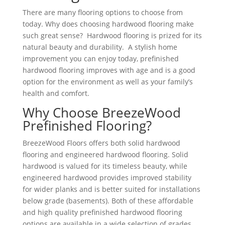
There are many flooring options to choose from
today. Why does choosing hardwood flooring make
such great sense? Hardwood flooring is prized for its
natural beauty and durability. A stylish home
improvement you can enjoy today, prefinished
hardwood flooring improves with age and is a good
option for the environment as well as your family’s
health and comfort.
Why Choose BreezeWood
Prefinished Flooring?
BreezeWood Floors offers both solid hardwood
flooring and engineered hardwood flooring. Solid
hardwood is valued for its timeless beauty, while
engineered hardwood provides improved stability
for wider planks and is better suited for installations
below grade (basements). Both of these affordable
and high quality prefinished hardwood flooring
options are available in a wide selection of grades,