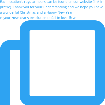
Is your New Year's Resolution to fall in love 😍 wi