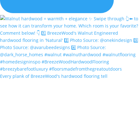
Every plank of BreezeWood's hardwood flooring tell