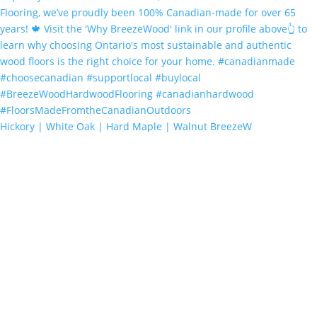
Hickory | White Oak | Hard Maple | Walnut BreezeW