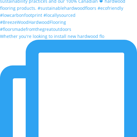
Whether you're looking to install new hardwood flo