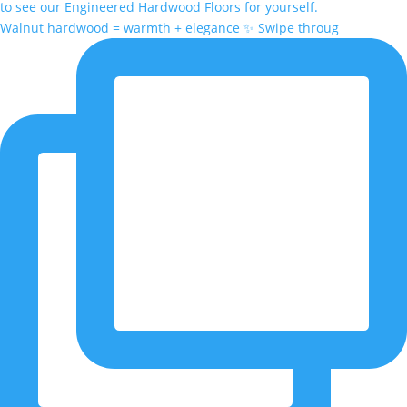
Walnut hardwood = warmth + elegance ✨ Swipe throug