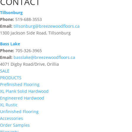
CONTACT
Tillsonburg
Phone:
519-688-3553
Email:
tillsonburg@breezewoodfloors.ca
1300 Jackson Side Road, Tillsonburg
Bass Lake
Phone:
705-326-3965
Email:
basslake@breezewoodfloors.ca
4071 Digby Road/Drive, Orillia
SALE
PRODUCTS
Prefinished Flooring
XL Plank Solid Hardwood
Engineered Hardwood
XL Rustic
Unfinished Flooring
Accessories
Order Samples
Warranty