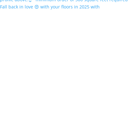
Fall back in love 😍 with your floors in 2025 with