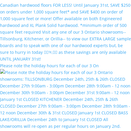
Please note the holiday hours for each of our 3 On