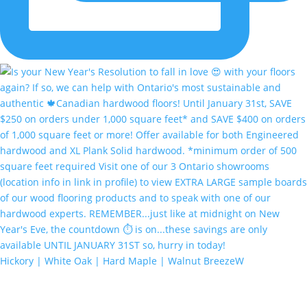
Hickory | White Oak | Hard Maple | Walnut BreezeW