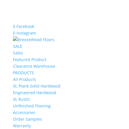
Facebook
Instagram
SALE
Sales
Featured Product
Clearance Warehouse
PRODUCTS
All Products
XL Plank Solid Hardwood
Engineered Hardwood
XL Rustic
Unfinished Flooring
Accessories
Order Samples
Warranty