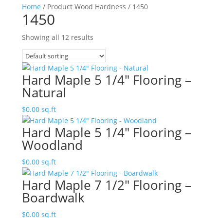
Home
/ Product Wood Hardness / 1450
1450
Showing all 12 results
Hard Maple 5 1/4″ Flooring –
Natural
$
0.00
sq.ft
Hard Maple 5 1/4″ Flooring –
Woodland
$
0.00
sq.ft
Hard Maple 7 1/2″ Flooring –
Boardwalk
$
0.00
sq.ft