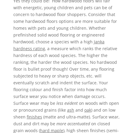
Yes they could be! How hardwood floors will fair
with energetic, young children and pets can be of
concern to hardwood floor shoppers. Consider that
some hardwood floors options are more suitable for
homes with pets and young children. Whether
prefinished solid wood flooring or engineered
hardwood, choose a species with a high
Janka
hardness rating
, a measure which ranks the relative
hardness of each wood species. The higher the
ranking, the harder the wood species. No hardwood
floor is bullet proof though! Over time, any flooring
subjected to heavy or sharp objects, etc.­­ will
eventually scratch and indent the surface. Your
flooring colour and finish factor into how much
surface wear you notice when damage occurs.
Surface wear may be
less evident
on woods with open
or pronounced grains (like
ash
and
oak
) and on low
sheen
finishes
(matte and ultra-matte). Surface wear,
dust and dirt may be
more accentuated
on closed
grain woods (
hard maple
), high sheen finishes (semi-