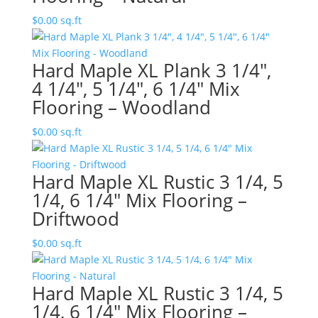
$
0.00
sq.ft
Hard Maple XL Plank 3 1/4″,
4 1/4″, 5 1/4″, 6 1/4″ Mix
Flooring – Woodland
$
0.00
sq.ft
Hard Maple XL Rustic 3 1/4, 5
1/4, 6 1/4″ Mix Flooring –
Driftwood
$
0.00
sq.ft
Hard Maple XL Rustic 3 1/4, 5
1/4, 6 1/4″ Mix Flooring –