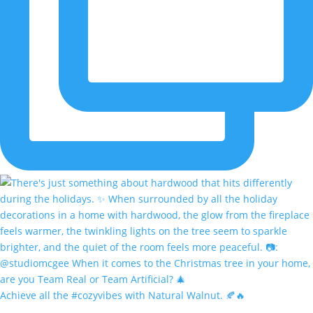
Achieve all the #cozyvibes with Natural Walnut. 🍂🔥