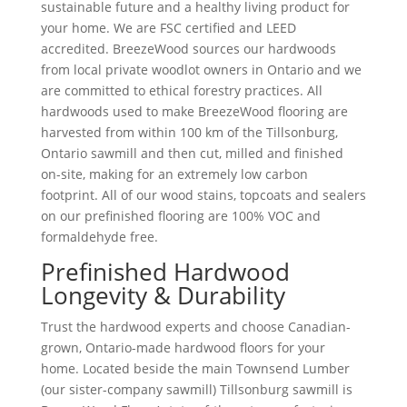
sustainable future and a healthy living product for
your home. We are FSC certified and LEED
accredited. BreezeWood sources our hardwoods
from local private woodlot owners in Ontario and we
are committed to ethical forestry practices. All
hardwoods used to make BreezeWood flooring are
harvested from within 100 km of the Tillsonburg,
Ontario sawmill and then cut, milled and finished
on-site, making for an extremely low carbon
footprint. All of our wood stains, topcoats and sealers
on our prefinished flooring are 100% VOC and
formaldehyde free.
Prefinished Hardwood
Longevity & Durability
Trust the hardwood experts and choose Canadian-
grown, Ontario-made hardwood floors for your
home. Located beside the main Townsend Lumber
(our sister-company sawmill) Tillsonburg sawmill is