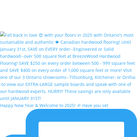
Happy New Year & Welcome to 2025! 🎉 Have you set