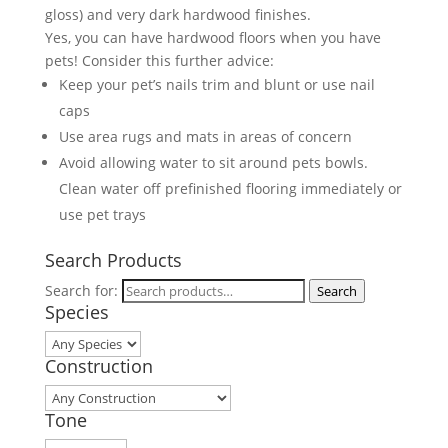
gloss) and very dark hardwood finishes.
Yes, you can have hardwood floors when you have
pets! Consider this further advice:
Keep your pet’s nails trim and blunt or use nail
caps
Use area rugs and mats in areas of concern
Avoid allowing water to sit around pets bowls.
Clean water off prefinished flooring immediately or
use pet trays
Search Products
Search for:
Search
Species
Construction
Tone