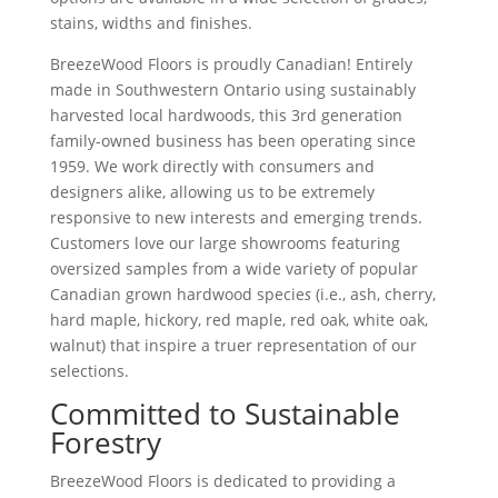
stains, widths and finishes.
BreezeWood Floors is proudly Canadian! Entirely
made in Southwestern Ontario using sustainably
harvested local hardwoods, this 3rd generation
family-owned business has been operating since
1959. We work directly with consumers and
designers alike, allowing us to be extremely
responsive to new interests and emerging trends.
Customers love our large showrooms featuring
oversized samples from a wide variety of popular
Canadian grown hardwood specie
s
(i.e., ash, cherry,
hard maple, hickory, red maple, red oak, white oak,
walnut) that inspire a truer representation of our
selections.
Committed to Sustainable
Forestry
BreezeWood Floors is dedicated to providing a