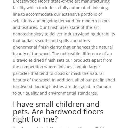
BreezeWood Floors’ state-of-the art manufacturing
facility which includes a fully automated finishing
line to accommodate our extensive portfolio of
selections and ongoing demand for modern colors
and textures. Our finish uses state-of-the-art
nanotechnology to deliver industry-leading durability
that outlasts scuffs and spills and offers
phenomenal finish clarity that enhances the natural
beauty of the wood. The noticeable difference of an
ultraviolet-dried finish sets our products apart from
the competition where finishes contain larger
particles that tend to cloud or mask the natural
beauty of the wood. In addition, all of our prefinished
hardwood flooring finishes are designed in Canada
to our quality and environmental standards.
I have small children and
pets. Are hardwood floors
right for me?