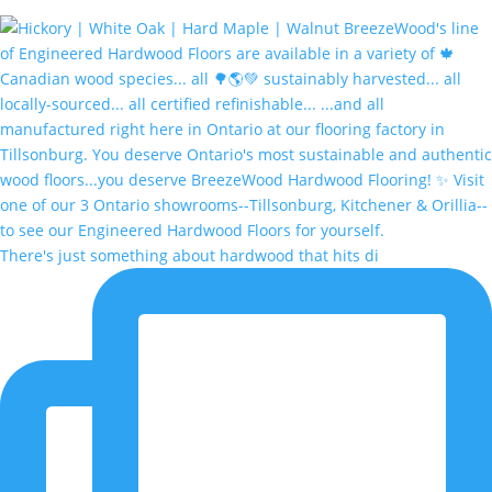
There's just something about hardwood that hits di