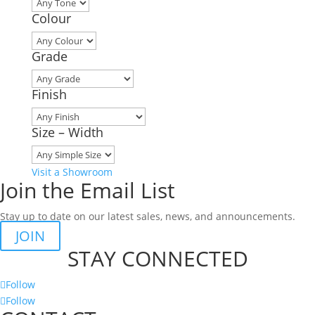
Colour
Grade
Finish
Size – Width
Visit a Showroom
Join the Email List
Stay up to date on our latest sales, news, and announcements.
JOIN
STAY CONNECTED
Follow
Follow