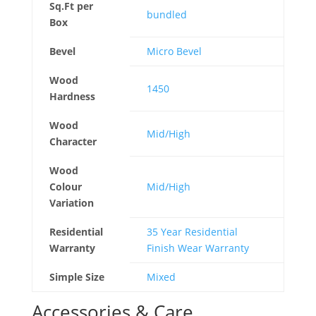
Sq.Ft per
bundled
Box
Bevel
Micro Bevel
Wood
1450
Hardness
Wood
Mid/High
Character
Wood
Colour
Mid/High
Variation
Residential
35 Year Residential
Warranty
Finish Wear Warranty
Simple Size
Mixed
Accessories & Care