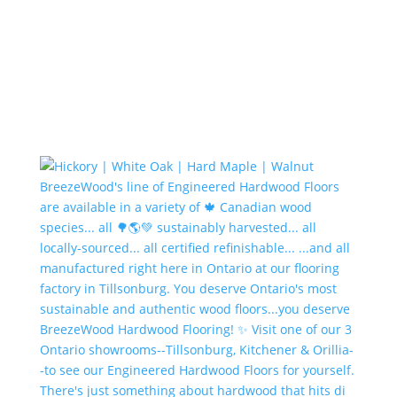
There's just something about hardwood that hits di