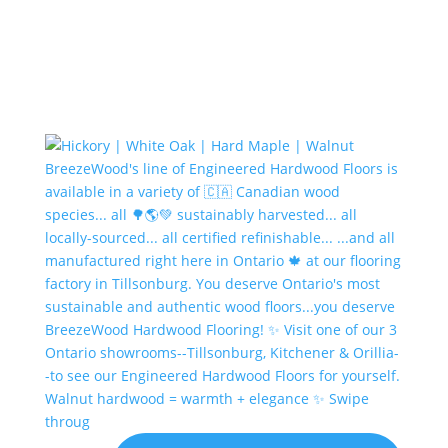
Walnut hardwood = warmth + elegance ✨ Swipe
throug