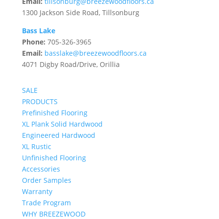
Email:
tillsonburg@breezewoodfloors.ca
1300 Jackson Side Road, Tillsonburg
Bass Lake
Phone:
705-326-3965
Email:
basslake@breezewoodfloors.ca
4071 Digby Road/Drive, Orillia
SALE
PRODUCTS
Prefinished Flooring
XL Plank Solid Hardwood
Engineered Hardwood
XL Rustic
Unfinished Flooring
Accessories
Order Samples
Warranty
Trade Program
WHY BREEZEWOOD