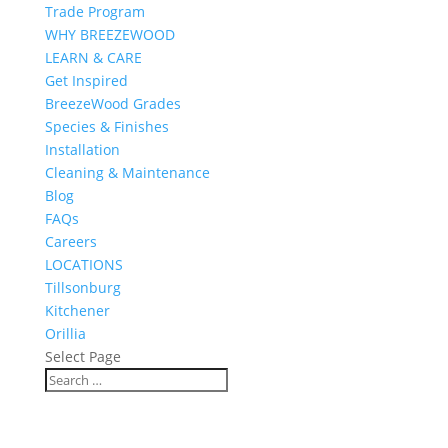
Trade Program
WHY BREEZEWOOD
LEARN & CARE
Get Inspired
BreezeWood Grades
Species & Finishes
Installation
Cleaning & Maintenance
Blog
FAQs
Careers
LOCATIONS
Tillsonburg
Kitchener
Orillia
Select Page