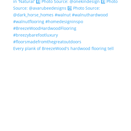
Every plank of BreezeWood's hardwood flooring tell