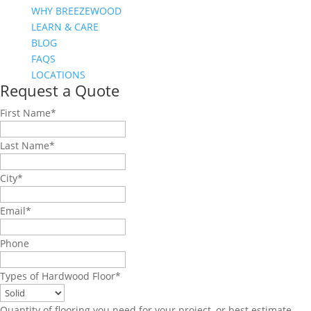
WHY BREEZEWOOD
LEARN & CARE
BLOG
FAQS
LOCATIONS
Request a Quote
First Name
*
Last Name
*
City
*
Email
*
Phone
Types of Hardwood Floor
*
Quantity of flooring you need for your project, or best estimate