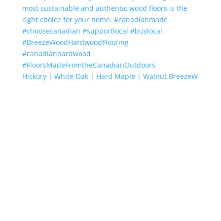
Hickory | White Oak | Hard Maple | Walnut BreezeW