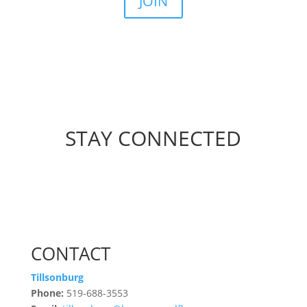
JOIN
STAY CONNECTED
CONTACT
Tillsonburg
Phone:
519-688-3553