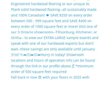
Fall back in love 😍 with your floors in 2025 with