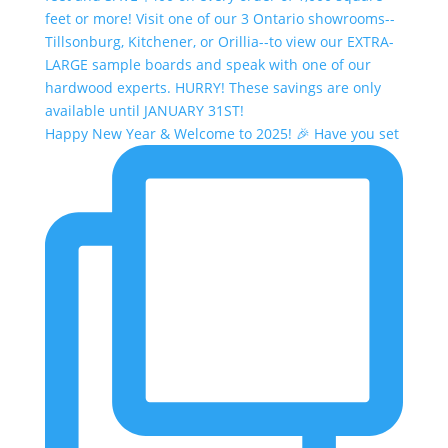
Happy New Year & Welcome to 2025! 🎉 Have you set