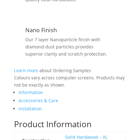
Nano Finish
Our 7 layer Nanoparticle finish with
diamond dust particles provides
superior clarity and scratch protection.
Learn more
about Ordering Samples
Colours vary across computer screens. Products may
not be exactly as shown.
Information
Accessories & Care
Installation
Product Information
Solid Hardwood – XL