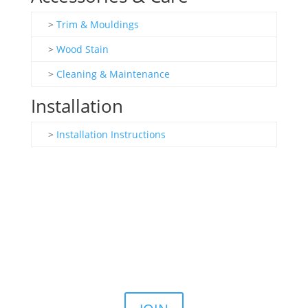
>
Trim & Mouldings
>
Wood Stain
>
Cleaning & Maintenance
Installation
>
Installation Instructions
Join the Email List
Stay up to date on our latest sales, news, and
announcements.