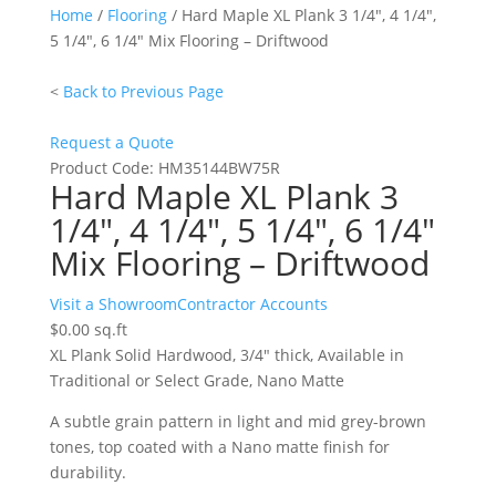
Home
/
Flooring
/ Hard Maple XL Plank 3 1/4″, 4 1/4″,
5 1/4″, 6 1/4″ Mix Flooring – Driftwood
<
Back to Previous Page
Request a Quote
Product Code:
HM35144BW75R
Hard Maple XL Plank 3
1/4″, 4 1/4″, 5 1/4″, 6 1/4″
Mix Flooring – Driftwood
Hard
Visit a Showroom
Contractor Accounts
Maple
$
0.00
sq.ft
XL
XL Plank Solid Hardwood, 3/4″ thick, Available in
Plank
Traditional or Select Grade, Nano Matte
3
A subtle grain pattern in light and mid grey-brown
1/4",
tones, top coated with a Nano matte finish for
4
durability.
1/4",