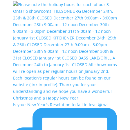
Is your New Year's Resolution to fall in love 😍 wi