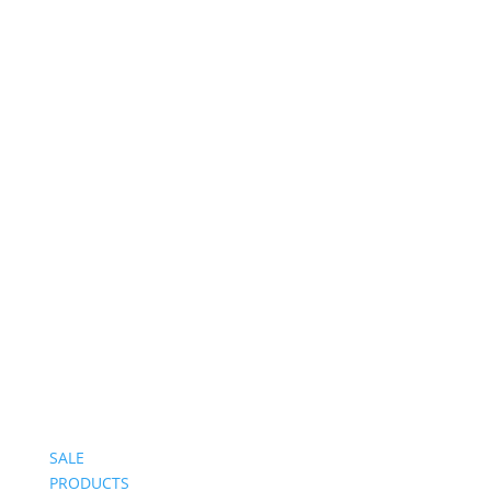
Follow on Instagram
SALE
PRODUCTS