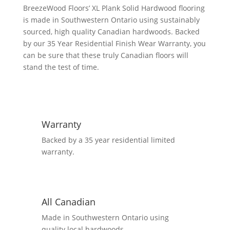
5
BreezeWood Floors’ XL Plank Solid Hardwood flooring
1/4",
is made in Southwestern Ontario using sustainably
6
sourced, high quality Canadian hardwoods. Backed
1/4"
by our 35 Year Residential Finish Wear Warranty, you
Mix
can be sure that these truly Canadian floors will
Flooring
stand the test of time.
-
Driftwood
quantity
Warranty
Backed by a 35 year residential limited
warranty.
All Canadian
Made in Southwestern Ontario using
quality local hardwoods.