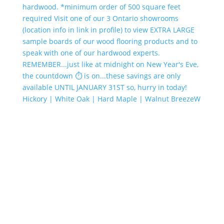
Hickory | White Oak | Hard Maple | Walnut BreezeW