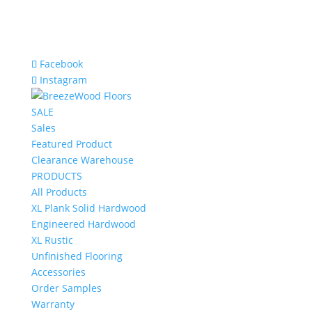
Facebook
Instagram
SALE
Sales
Featured Product
Clearance Warehouse
PRODUCTS
All Products
XL Plank Solid Hardwood
Engineered Hardwood
XL Rustic
Unfinished Flooring
Accessories
Order Samples
Warranty