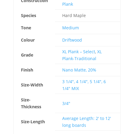
Construction
Plank
Species
Hard Maple
Tone
Medium
Colour
Driftwood
XL Plank – Select
,
XL
Grade
Plank-Traditional
Finish
Nano Matte, 20%
3 1/4", 4 1/4", 5 1/4", 6
Size-Width
1/4" MIX
Size-
3/4"
Thickness
Average Length: 2' to 12'
Size-Length
long boards