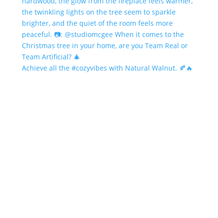
Achieve all the #cozyvibes with Natural Walnut. 🍂🔥