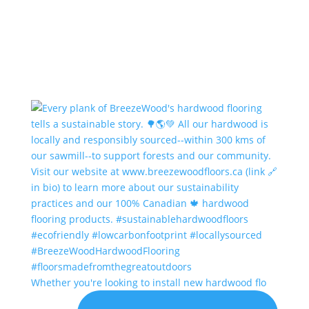
Whether you're looking to install new hardwood flo