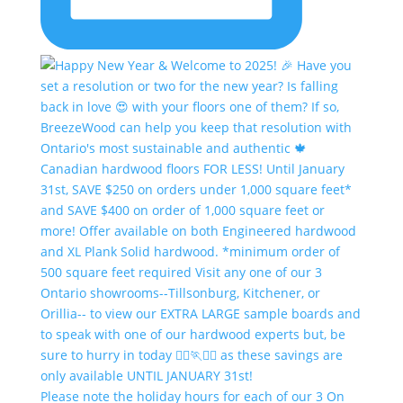
Please note the holiday hours for each of our 3 On