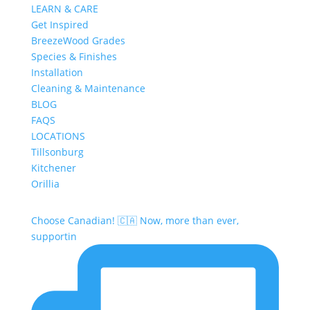
LEARN & CARE
Get Inspired
BreezeWood Grades
Species & Finishes
Installation
Cleaning & Maintenance
BLOG
FAQS
LOCATIONS
Tillsonburg
Kitchener
Orillia
Choose Canadian! 🇨🇦 Now, more than ever,
supportin