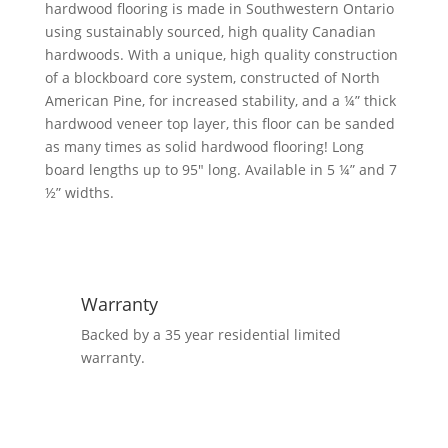
hardwood flooring is made in Southwestern Ontario
using sustainably sourced, high quality Canadian
hardwoods. With a unique, high quality construction
of a blockboard core system, constructed of North
American Pine, for increased stability, and a ¼” thick
hardwood veneer top layer, this floor can be sanded
as many times as solid hardwood flooring! Long
board lengths up to 95″ long. Available in 5 ¼” and 7
½” widths.
Warranty
Backed by a 35 year residential limited
warranty.