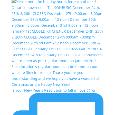
Is your New Year's Resolution to fall in love 😍 wi