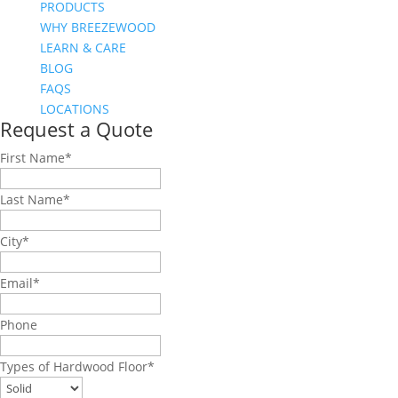
PRODUCTS
WHY BREEZEWOOD
LEARN & CARE
BLOG
FAQS
LOCATIONS
Request a Quote
First Name
*
Last Name
*
City
*
Email
*
Phone
Types of Hardwood Floor
*