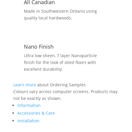
All Canadian
Made in Southwestern Ontario using
quality local hardwoods.
Nano Finish
Ultra low sheen, 7 layer Nanoparticle
finish for the look of oiled floors with
excellent durability.
Learn more
about Ordering Samples
Colours vary across computer screens. Products may
not be exactly as shown.
Information
Accessories & Care
Installation