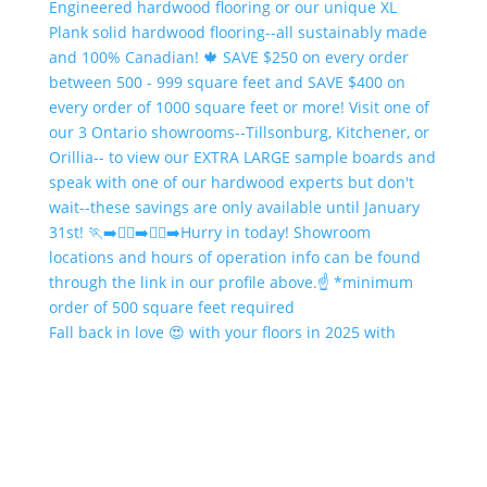
Fall back in love 😍 with your floors in 2025 with