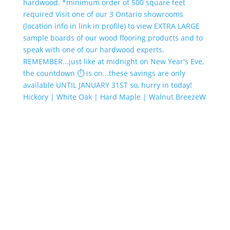
Hickory | White Oak | Hard Maple | Walnut BreezeW