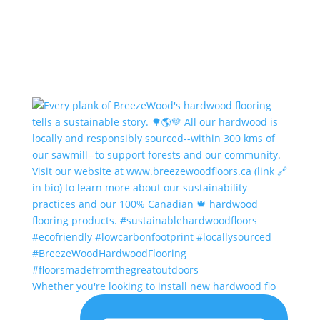
Whether you're looking to install new hardwood flo