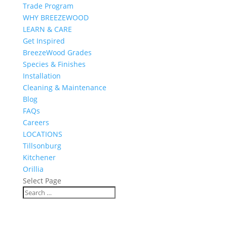
Trade Program
WHY BREEZEWOOD
LEARN & CARE
Get Inspired
BreezeWood Grades
Species & Finishes
Installation
Cleaning & Maintenance
Blog
FAQs
Careers
LOCATIONS
Tillsonburg
Kitchener
Orillia
Select Page