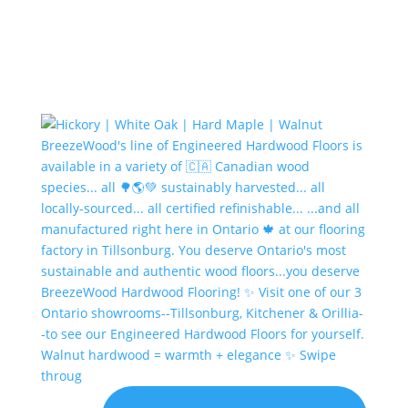
Walnut hardwood = warmth + elegance ✨ Swipe
throug