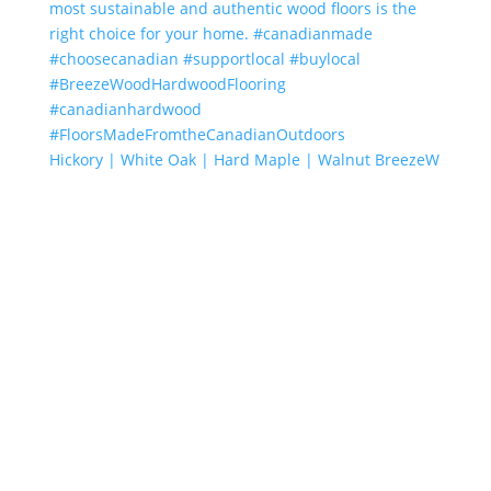
Hickory | White Oak | Hard Maple | Walnut BreezeW