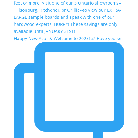
Happy New Year & Welcome to 2025! 🎉 Have you set