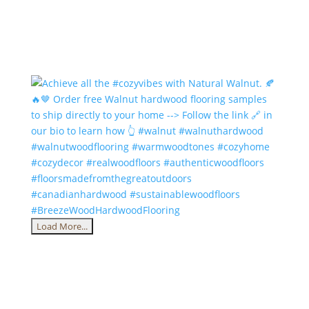
Load More...