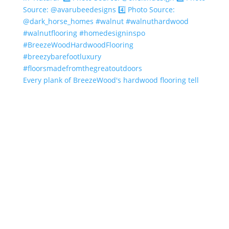
Every plank of BreezeWood's hardwood flooring tell