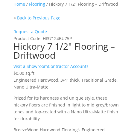
Home
/
Flooring
/ Hickory 7 1/2″ Flooring – Driftwood
<
Back to Previous Page
Request a Quote
Product Code:
HI37124BU75P
Hickory 7 1/2″ Flooring –
Driftwood
Hickory
Visit a Showroom
Contractor Accounts
7
$
0.00
sq.ft
1/2"
Engineered Hardwood, 3/4″ thick, Traditional Grade,
Flooring
Nano Ultra-Matte
-
Prized for its hardness and unique style, these
Driftwood
hickory floors are finished in light to mid grey/brown
quantity
tones and top-coated with a Nano Ultra-Matte finish
for durability.
BreezeWood Hardwood Flooring’s Engineered