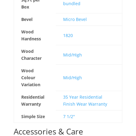
bundled
Box
Bevel
Micro Bevel
Wood
1820
Hardness
Wood
Mid/High
Character
Wood
Colour
Mid/High
Variation
Residential
35 Year Residential
Warranty
Finish Wear Warranty
Simple Size
7 1/2"
Accessories & Care