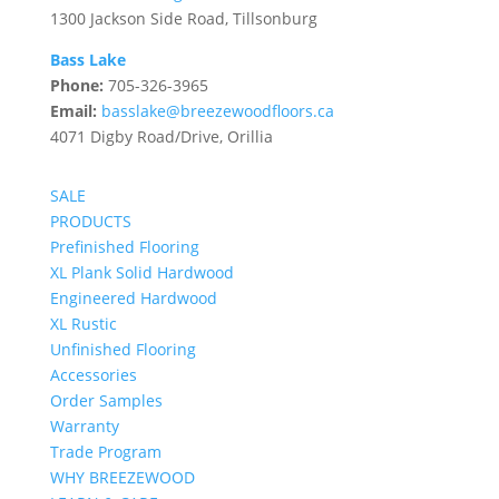
1300 Jackson Side Road, Tillsonburg
Bass Lake
Phone:
705-326-3965
Email:
basslake@breezewoodfloors.ca
4071 Digby Road/Drive, Orillia
SALE
PRODUCTS
Prefinished Flooring
XL Plank Solid Hardwood
Engineered Hardwood
XL Rustic
Unfinished Flooring
Accessories
Order Samples
Warranty
Trade Program
WHY BREEZEWOOD