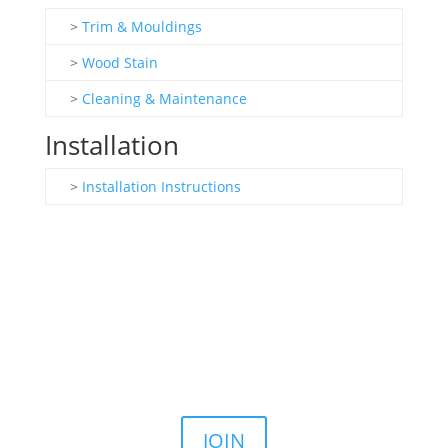
>
Trim & Mouldings
>
Wood Stain
>
Cleaning & Maintenance
Installation
>
Installation Instructions
Join the Email List
Stay up to date on our latest sales, news, and
announcements.
JOIN