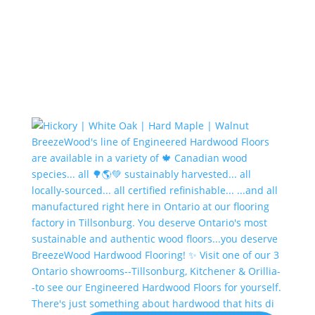
There's just something about hardwood that hits di