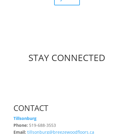
STAY CONNECTED
CONTACT
Tillsonburg
Phone:
519-688-3553
Email:
tillsonburg@breezewoodfloors.ca