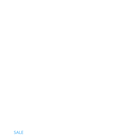
Follow on Instagram
SALE