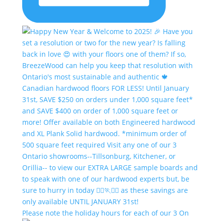
Please note the holiday hours for each of our 3 On