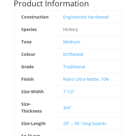
Product Information
Construction
Engineered Hardwood
Species
Hickory
Tone
Medium
Colour
Driftwood
Grade
Traditional
Finish
Nano Ultra-Matte, 10%
Size-Width
7 1/2"
Size-
3/4"
Thickness
Size-Length
20" – 95" long boards
Sq.Ft per