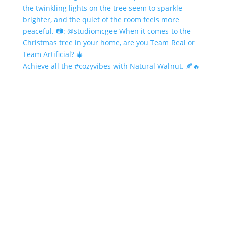
Achieve all the #cozyvibes with Natural Walnut. 🍂🔥