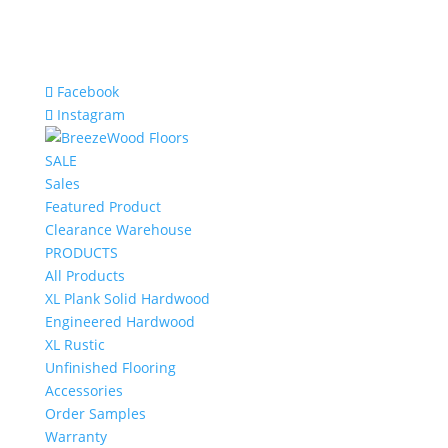
Facebook
Instagram
SALE
Sales
Featured Product
Clearance Warehouse
PRODUCTS
All Products
XL Plank Solid Hardwood
Engineered Hardwood
XL Rustic
Unfinished Flooring
Accessories
Order Samples
Warranty