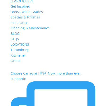
LEARN & CARE
Get Inspired
BreezeWood Grades
Species & Finishes
Installation
Cleaning & Maintenance
BLOG
FAQS
LOCATIONS
Tillsonburg
Kitchener
Orillia
Choose Canadian! 🇨🇦 Now, more than ever,
supportin