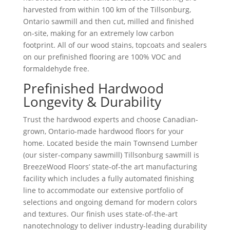
harvested from within 100 km of the Tillsonburg,
Ontario sawmill and then cut, milled and finished
on-site, making for an extremely low carbon
footprint. All of our wood stains, topcoats and sealers
on our prefinished flooring are 100% VOC and
formaldehyde free.
Prefinished Hardwood
Longevity & Durability
Trust the hardwood experts and choose Canadian-
grown, Ontario-made hardwood floors for your
home. Located beside the main Townsend Lumber
(our sister-company sawmill) Tillsonburg sawmill is
BreezeWood Floors’ state-of-the art manufacturing
facility which includes a fully automated finishing
line to accommodate our extensive portfolio of
selections and ongoing demand for modern colors
and textures. Our finish uses state-of-the-art
nanotechnology to deliver industry-leading durability