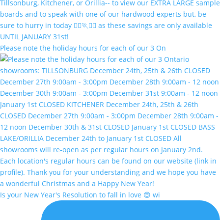
Please note the holiday hours for each of our 3 On
Is your New Year's Resolution to fall in love 😍 wi