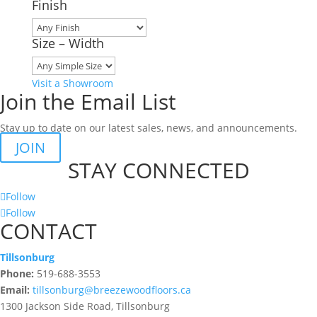
Finish
Size – Width
Visit a Showroom
Join the Email List
Stay up to date on our latest sales, news, and announcements.
JOIN
STAY CONNECTED
Follow
Follow
CONTACT
Tillsonburg
Phone:
519-688-3553
Email:
tillsonburg@breezewoodfloors.ca
1300 Jackson Side Road, Tillsonburg