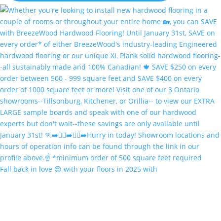
Fall back in love 😍 with your floors in 2025 with