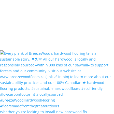
Whether you're looking to install new hardwood flo