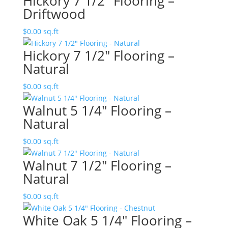
Hickory 7 1/2″ Flooring –
Driftwood
$
0.00
sq.ft
Hickory 7 1/2″ Flooring –
Natural
$
0.00
sq.ft
Walnut 5 1/4″ Flooring –
Natural
$
0.00
sq.ft
Walnut 7 1/2″ Flooring –
Natural
$
0.00
sq.ft
White Oak 5 1/4″ Flooring –