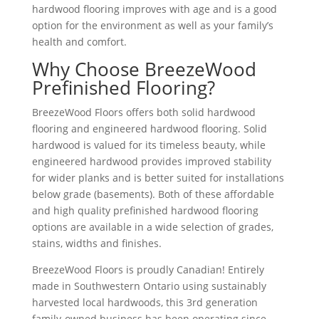
hardwood flooring improves with age and is a good
option for the environment as well as your family’s
health and comfort.
Why Choose BreezeWood
Prefinished Flooring?
BreezeWood Floors offers both solid hardwood
flooring and engineered hardwood flooring. Solid
hardwood is valued for its timeless beauty, while
engineered hardwood provides improved stability
for wider planks and is better suited for installations
below grade (basements). Both of these affordable
and high quality prefinished hardwood flooring
options are available in a wide selection of grades,
stains, widths and finishes.
BreezeWood Floors is proudly Canadian! Entirely
made in Southwestern Ontario using sustainably
harvested local hardwoods, this 3rd generation
family-owned business has been operating since