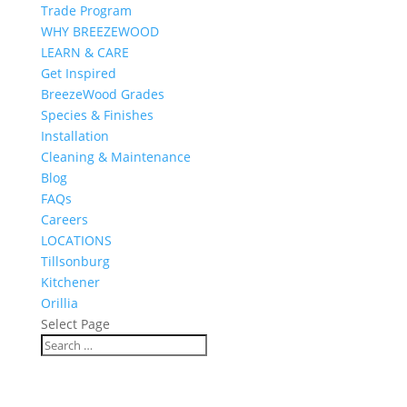
Trade Program
WHY BREEZEWOOD
LEARN & CARE
Get Inspired
BreezeWood Grades
Species & Finishes
Installation
Cleaning & Maintenance
Blog
FAQs
Careers
LOCATIONS
Tillsonburg
Kitchener
Orillia
Select Page