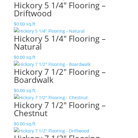
Hickory 5 1/4″ Flooring –
Driftwood
$
0.00
sq.ft
Hickory 5 1/4″ Flooring –
Natural
$
0.00
sq.ft
Hickory 7 1/2″ Flooring –
Boardwalk
$
0.00
sq.ft
Hickory 7 1/2″ Flooring –
Chestnut
$
0.00
sq.ft