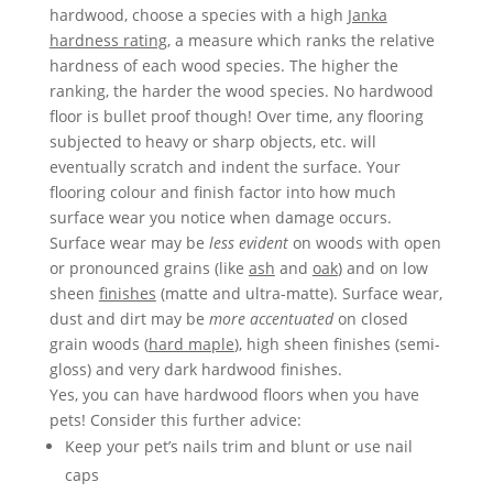
hardwood, choose a species with a high
Janka
hardness rating
, a measure which ranks the relative
hardness of each wood species. The higher the
ranking, the harder the wood species. No hardwood
floor is bullet proof though! Over time, any flooring
subjected to heavy or sharp objects, etc.­­ will
eventually scratch and indent the surface. Your
flooring colour and finish factor into how much
surface wear you notice when damage occurs.
Surface wear may be
less evident
on woods with open
or pronounced grains (like
ash
and
oak
) and on low
sheen
finishes
(matte and ultra-matte). Surface wear,
dust and dirt may be
more accentuated
on closed
grain woods (
hard maple
), high sheen finishes (semi-
gloss) and very dark hardwood finishes.
Yes, you can have hardwood floors when you have
pets! Consider this further advice:
Keep your pet’s nails trim and blunt or use nail
caps