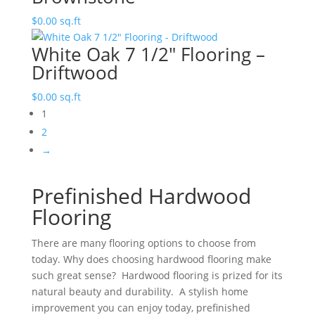
$
0.00
sq.ft
White Oak 7 1/2″ Flooring –
Driftwood
$
0.00
sq.ft
1
2
→
Prefinished Hardwood
Flooring
There are many flooring options to choose from
today. Why does choosing hardwood flooring make
such great sense? Hardwood flooring is prized for its
natural beauty and durability. A stylish home
improvement you can enjoy today, prefinished