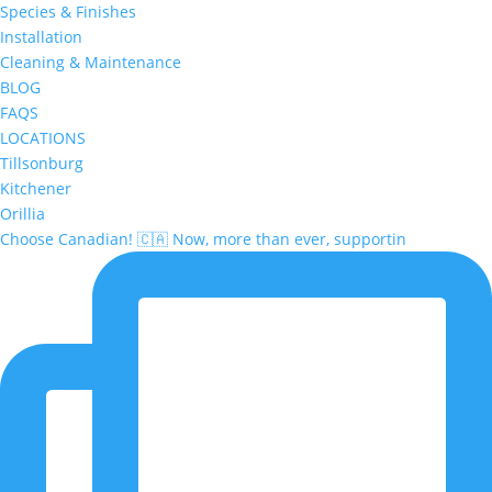
Species & Finishes
Installation
Cleaning & Maintenance
BLOG
FAQS
LOCATIONS
Tillsonburg
Kitchener
Orillia
Choose Canadian! 🇨🇦 Now, more than ever, supportin