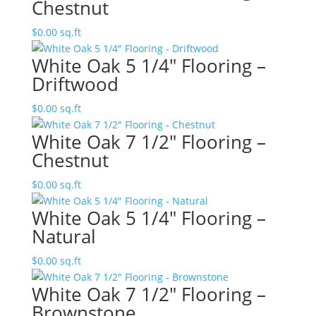
Chestnut
$
0.00
sq.ft
White Oak 5 1/4″ Flooring –
Driftwood
$
0.00
sq.ft
White Oak 7 1/2″ Flooring –
Chestnut
$
0.00
sq.ft
White Oak 5 1/4″ Flooring –
Natural
$
0.00
sq.ft
White Oak 7 1/2″ Flooring –
Brownstone