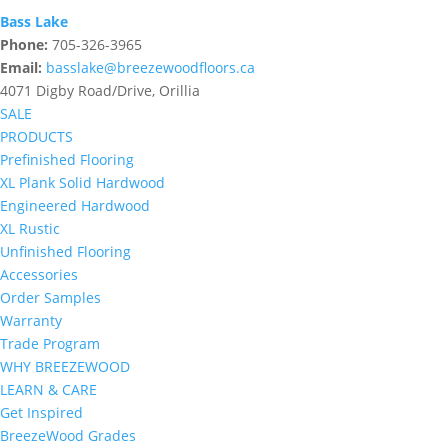
Bass Lake
Phone:
705-326-3965
Email:
basslake@breezewoodfloors.ca
4071 Digby Road/Drive, Orillia
SALE
PRODUCTS
Prefinished Flooring
XL Plank Solid Hardwood
Engineered Hardwood
XL Rustic
Unfinished Flooring
Accessories
Order Samples
Warranty
Trade Program
WHY BREEZEWOOD
LEARN & CARE
Get Inspired
BreezeWood Grades