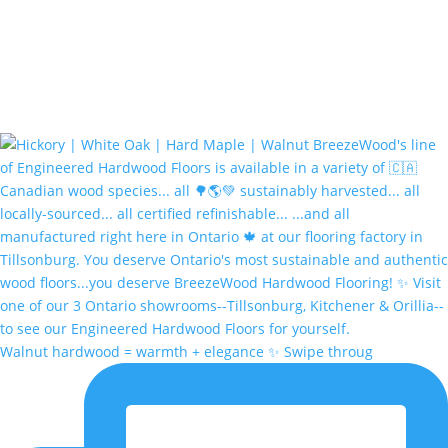
Walnut hardwood = warmth + elegance ✨ Swipe throug