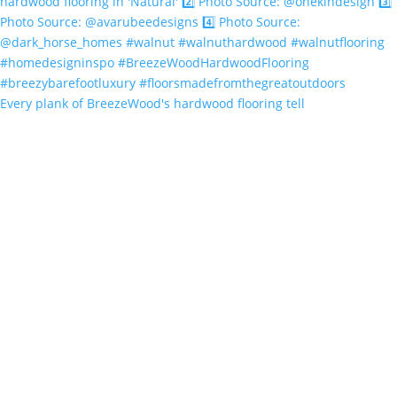
Every plank of BreezeWood's hardwood flooring tell