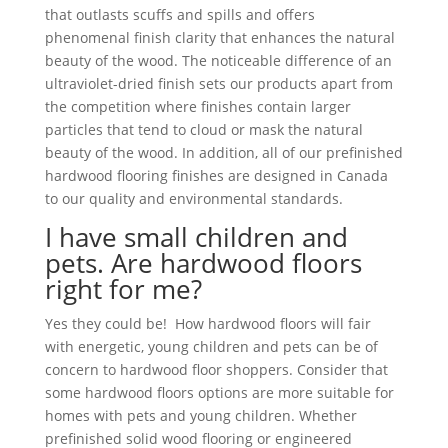
that outlasts scuffs and spills and offers
phenomenal finish clarity that enhances the natural
beauty of the wood. The noticeable difference of an
ultraviolet-dried finish sets our products apart from
the competition where finishes contain larger
particles that tend to cloud or mask the natural
beauty of the wood. In addition, all of our prefinished
hardwood flooring finishes are designed in Canada
to our quality and environmental standards.
I have small children and
pets. Are hardwood floors
right for me?
Yes they could be! How hardwood floors will fair
with energetic, young children and pets can be of
concern to hardwood floor shoppers. Consider that
some hardwood floors options are more suitable for
homes with pets and young children. Whether
prefinished solid wood flooring or engineered