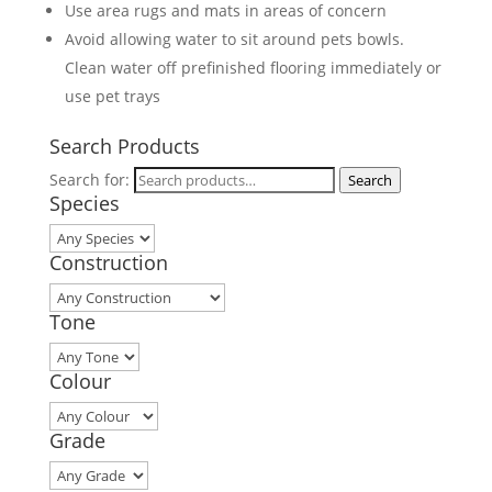
Use area rugs and mats in areas of concern
Avoid allowing water to sit around pets bowls.
Clean water off prefinished flooring immediately or
use pet trays
Search Products
Search for:
Search
Species
Construction
Tone
Colour
Grade