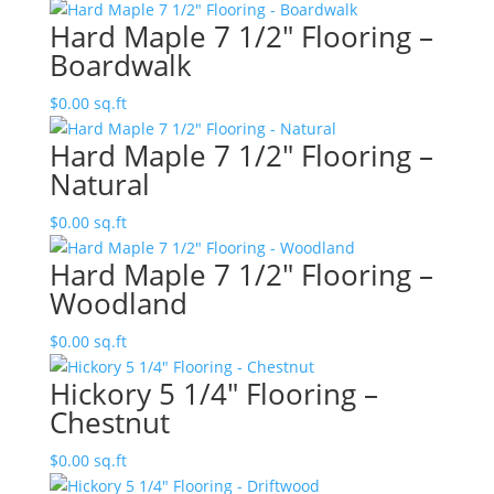
Hard Maple 7 1/2″ Flooring –
Boardwalk
$
0.00
sq.ft
Hard Maple 7 1/2″ Flooring –
Natural
$
0.00
sq.ft
Hard Maple 7 1/2″ Flooring –
Woodland
$
0.00
sq.ft
Hickory 5 1/4″ Flooring –
Chestnut
$
0.00
sq.ft