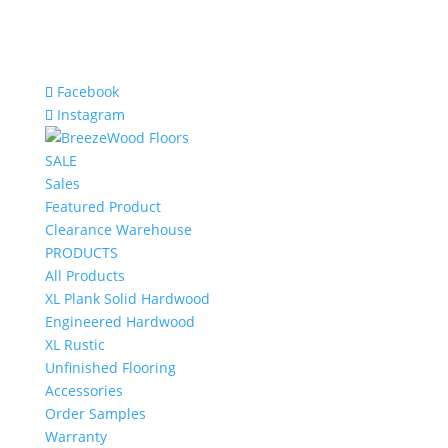
Facebook
Instagram
SALE
Sales
Featured Product
Clearance Warehouse
PRODUCTS
All Products
XL Plank Solid Hardwood
Engineered Hardwood
XL Rustic
Unfinished Flooring
Accessories
Order Samples
Warranty