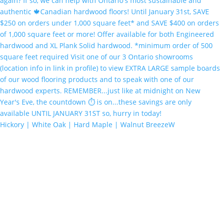
Hickory | White Oak | Hard Maple | Walnut BreezeW