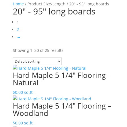
Home
/ Product Size-Length / 20" - 95" long boards
20" - 95" long boards
1
2
→
Showing 1–20 of 25 results
Hard Maple 5 1/4″ Flooring –
Natural
$
0.00
sq.ft
Hard Maple 5 1/4″ Flooring –
Woodland
$
0.00
sq.ft