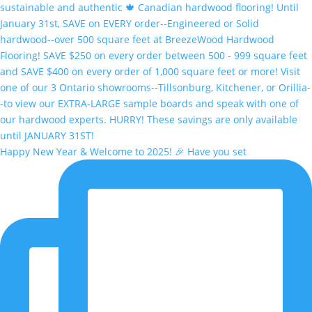
Happy New Year & Welcome to 2025! 🎉 Have you set