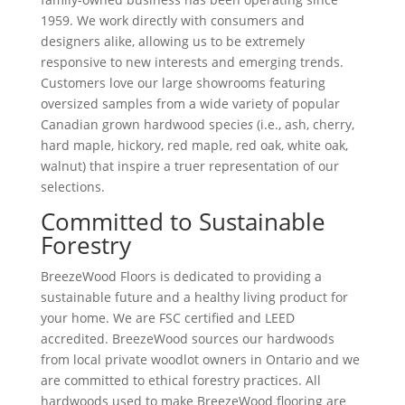
1959. We work directly with consumers and
designers alike, allowing us to be extremely
responsive to new interests and emerging trends.
Customers love our large showrooms featuring
oversized samples from a wide variety of popular
Canadian grown hardwood specie
s
(i.e., ash, cherry,
hard maple, hickory, red maple, red oak, white oak,
walnut) that inspire a truer representation of our
selections.
Committed to Sustainable
Forestry
BreezeWood Floors is dedicated to providing a
sustainable future and a healthy living product for
your home. We are FSC certified and LEED
accredited. BreezeWood sources our hardwoods
from local private woodlot owners in Ontario and we
are committed to ethical forestry practices. All
hardwoods used to make BreezeWood flooring are