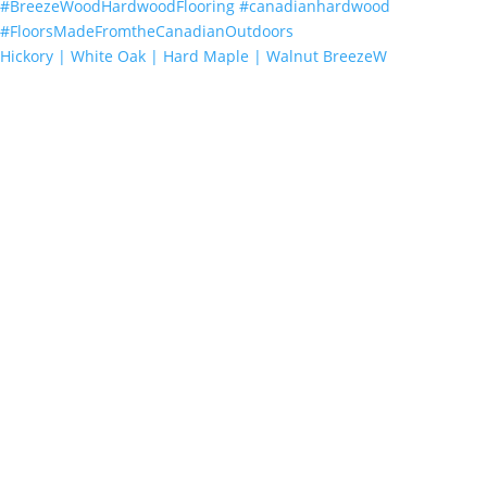
Hickory | White Oak | Hard Maple | Walnut BreezeW